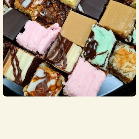
Sweets Trays
CA$ 29.50