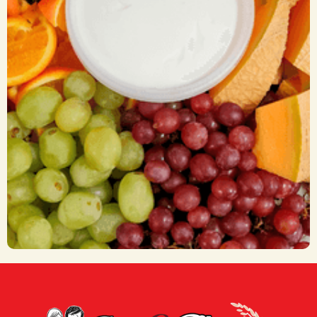
Fruit Trays
CA$ 55.00