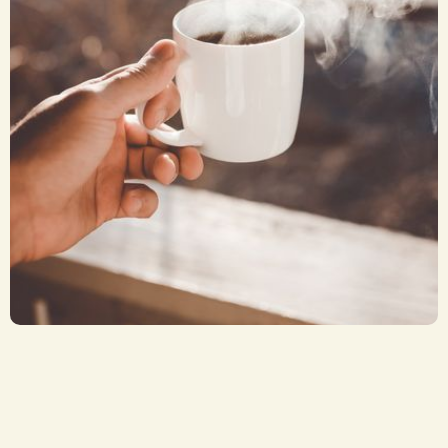
Coffee or Tea
CA$ 2.50