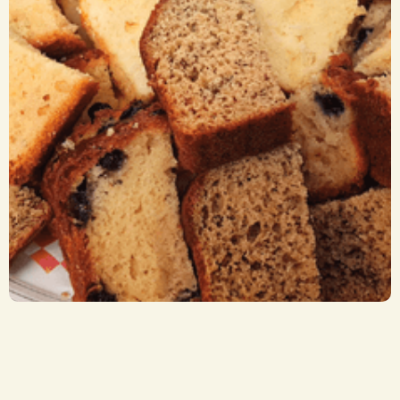
Loaf Trays
CA$ 30.00