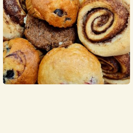
Breakfast Items
CA$ 2.75