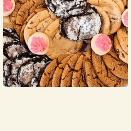
Cookie Trays
CA$ 29.50