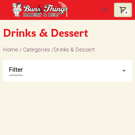
0
Drinks & Dessert
Home
/
Categories
/
Drinks & Dessert
Filter