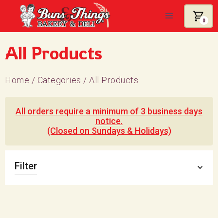
0
All Products
Home
/
Categories
/
All Products
All orders require a minimum of 3 business days
notice.
(Closed on Sundays & Holidays)
Filter