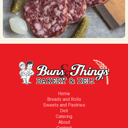
Meat Trays
CA$ 55.00
Home
Breads and Rolls
Sweets and Pastries
Deli
Catering
About
Contact