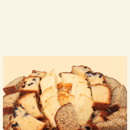
Loaf Trays