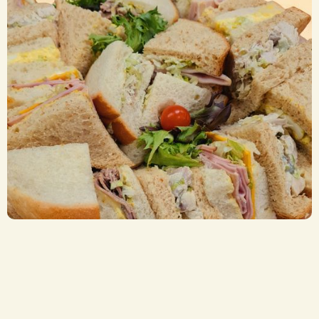
Sandwich Trays
CA$ 8.00