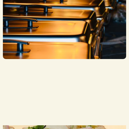
Stuffed Finger Roll Trays
CA$ 4.50