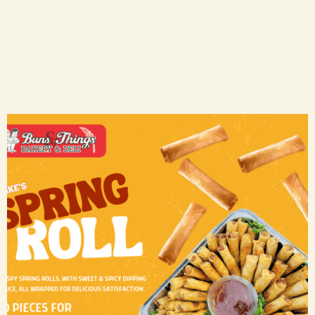
Spring Rolls
CA$ 50.00