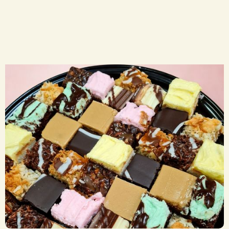
Sweets Trays
CA$ 29.50