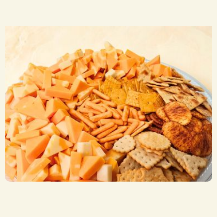
Cheese and Cracker Trays
CA$ 47.50