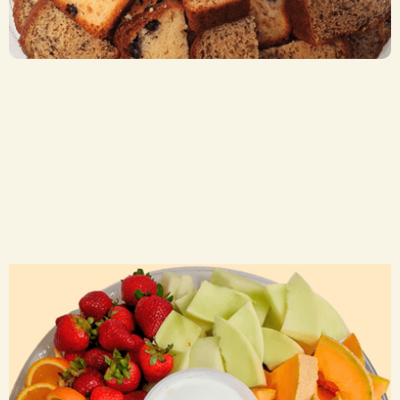
CA$ 30.00