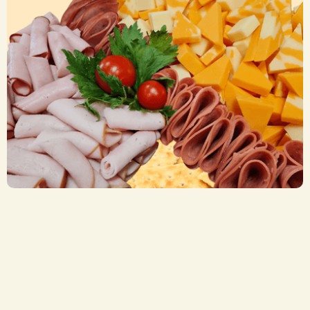
Cheese, Crackers & Meats Trays
CA$ 52.50