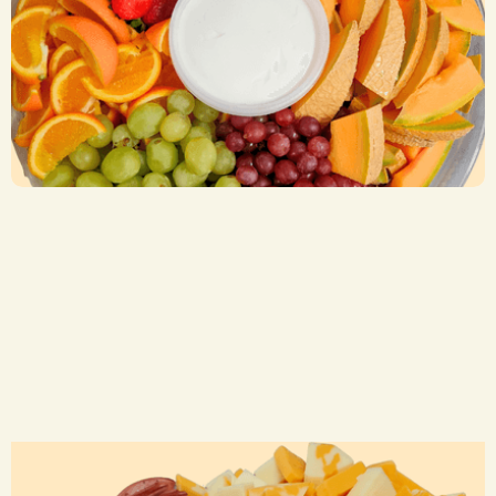
Fruit Trays
CA$ 55.00