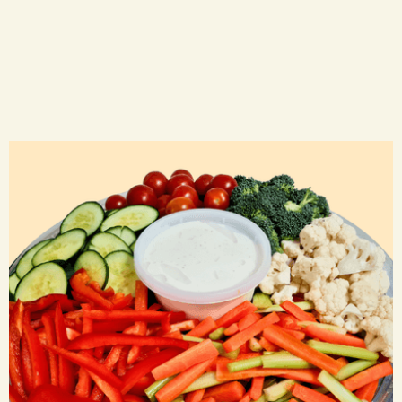
Veggie Trays
CA$ 45.00