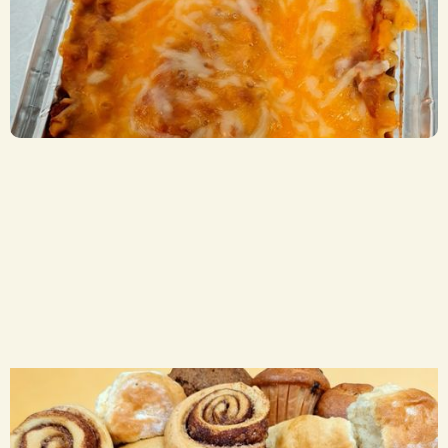
Beef Lasagna
CA$ 8.50