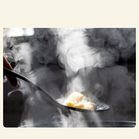
Soup by the Bowl
CA$ 8.00