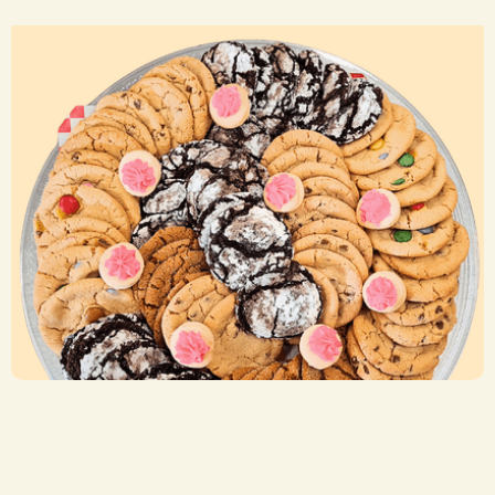
Cookie Trays
CA$ 29.50