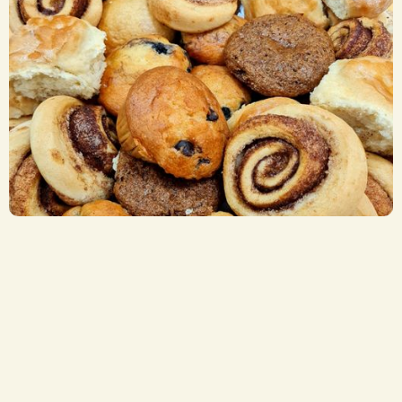
Breakfast Items
CA$ 2.75