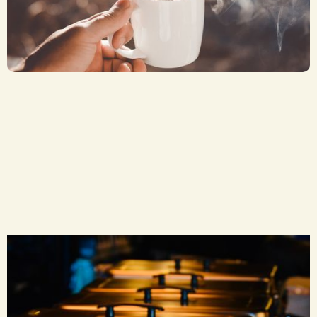
Coffee or Tea
CA$ 2.50